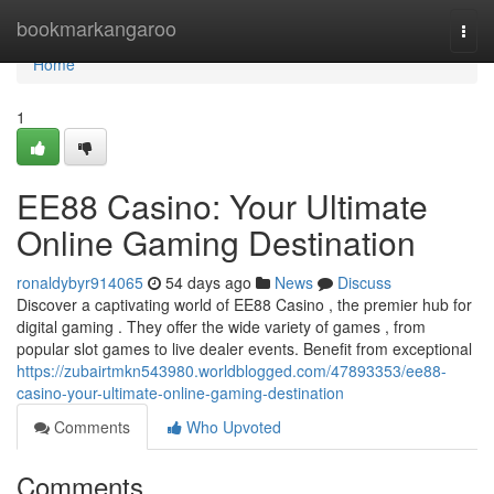
Home
bookmarkangaroo
Togg
navi
Home
1
EE88 Casino: Your Ultimate
Online Gaming Destination
ronaldybyr914065
54 days ago
News
Discuss
Discover a captivating world of EE88 Casino , the premier hub for
digital gaming . They offer the wide variety of games , from
popular slot games to live dealer events. Benefit from exceptional
https://zubairtmkn543980.worldblogged.com/47893353/ee88-
casino-your-ultimate-online-gaming-destination
Comments
Who Upvoted
Comments