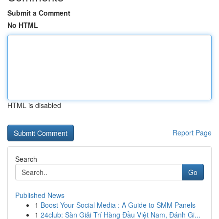
Submit a Comment
No HTML
HTML is disabled
Report Page
Search
Go
Published News
1
Boost Your Social Media : A Guide to SMM Panels
1
24club: Sàn Giải Trí Hàng Đầu Việt Nam, Đánh Gi...