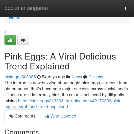
Home
bookmarkangaroo
Togg
navi
Home
1
Pink Eggs: A Viral Delicious
Trend Explained
pinkeggs803085
54 days ago
News
Discuss
The internet is now buzzing about bright pink eggs, a recent food
phenomenon that's become a major success across social media
. These aren't inherently pink; the color is achieved by diligently
mixing
https://pink-eggs213263.fare-blog.com/42176296/pink-
eggs-a-viral-food-trend-explained
Comments
Who Upvoted
Comments