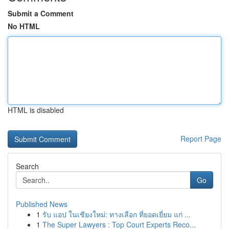
Submit a Comment
No HTML
HTML is disabled
Report Page
Search
Go
Published News
1
รับ แอป ในเชียงใหม่: ทางเลือก ที่ยอดเยี่ยม แก่ ...
1
The Super Lawyers : Top Court Experts Reco...