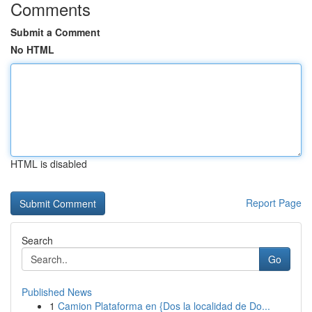
Comments
Submit a Comment
No HTML
HTML is disabled
Report Page
Search
Go
Published News
1
Camion Plataforma en {Dos la localidad de Do...