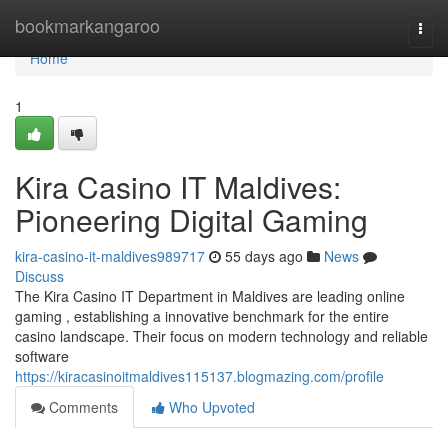
Home
bookmarkangaroo
Togg
navi
Home
1
Kira Casino IT Maldives:
Pioneering Digital Gaming
kira-casino-it-maldives989717
55 days ago
News
Discuss
The Kira Casino IT Department in Maldives are leading online
gaming , establishing a innovative benchmark for the entire
casino landscape. Their focus on modern technology and reliable
software
https://kiracasinoitmaldives115137.blogmazing.com/profile
Comments
Who Upvoted