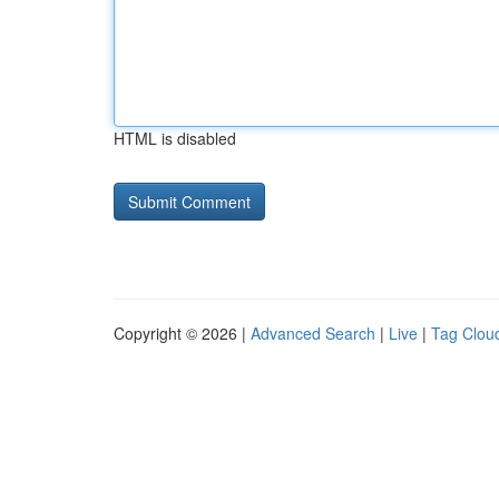
HTML is disabled
Copyright © 2026 |
Advanced Search
|
Live
|
Tag Clou