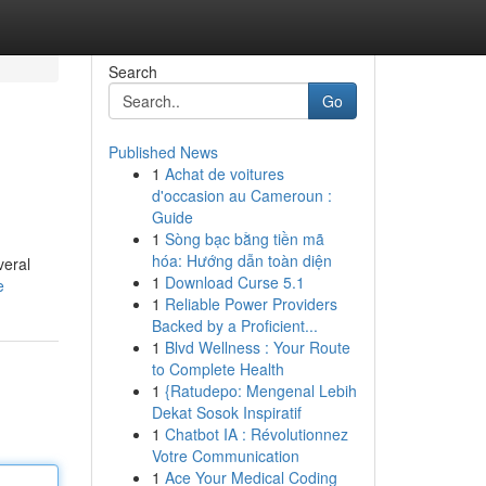
Search
Go
Published News
1
Achat de voitures
d'occasion au Cameroun :
Guide
1
Sòng bạc bằng tiền mã
hóa: Hướng dẫn toàn diện
veral
1
Download Curse 5.1
e
1
Reliable Power Providers
Backed by a Proficient...
1
Blvd Wellness : Your Route
to Complete Health
1
{Ratudepo: Mengenal Lebih
Dekat Sosok Inspiratif
1
Chatbot IA : Révolutionnez
Votre Communication
1
Ace Your Medical Coding