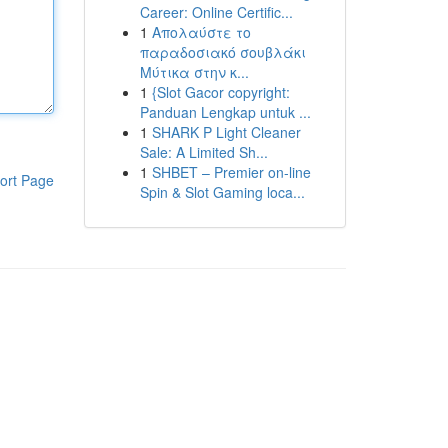
Career: Online Certific...
1
Απολαύστε το
παραδοσιακό σουβλάκι
Μύτικα στην κ...
1
{Slot Gacor copyright:
Panduan Lengkap untuk ...
1
SHARK P Light Cleaner
Sale: A Limited Sh...
1
SHBET – Premier on-line
ort Page
Spin & Slot Gaming loca...