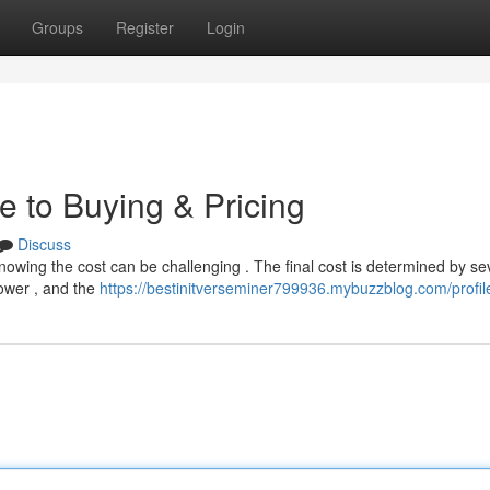
Groups
Register
Login
e to Buying & Pricing
Discuss
nowing the cost can be challenging . The final cost is determined by se
power , and the
https://bestinitverseminer799936.mybuzzblog.com/profil