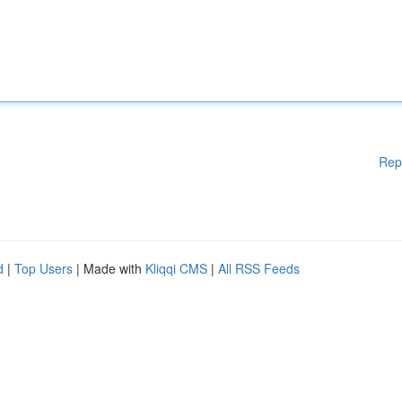
Rep
d
|
Top Users
| Made with
Kliqqi CMS
|
All RSS Feeds