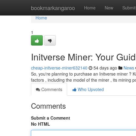
Home
bookmarkangaroo
Home
New
Submit
Home
1
Initverse Miner: Your Guid
cheap-initverse-miner632140
54 days ago
News
So, you're planning to purchase an Initverse miner ? K
factors , including the model of the miner , its mining 
Comments
Who Upvoted
Comments
Submit a Comment
No HTML