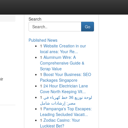
Search
Go
Published News
1
Website Creation in our
local area: Your Re...
1
Aluminum Wire: A
Comprehensive Guide &
Scrap Value
1
Boost Your Business: SEO
ir
Packages Singapore
1
24 Hour Electrician Lane
Cove North Keeping Vit...
1
لوحة توزيع 36 خط كهرباء في
مصر: إرشادات شامل
1
Pampanga's Top Escapes:
Leading Secluded Vacati...
1
Zodiac Casino: Your
Luckiest Bet?