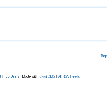
Rep
d
|
Top Users
| Made with
Kliqqi CMS
|
All RSS Feeds