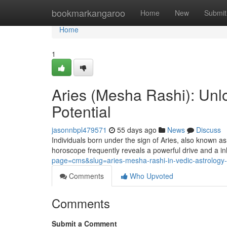
Home
bookmarkangaroo
Home
New
Submit
Home
1
Aries (Mesha Rashi): Unlo
Potential
jasonnbpl479571
55 days ago
News
Discuss
Individuals born under the sign of Aries, also known as
horoscope frequently reveals a powerful drive and a in
page=cms&slug=aries-mesha-rashi-in-vedic-astrology-p
Comments
Who Upvoted
Comments
Submit a Comment