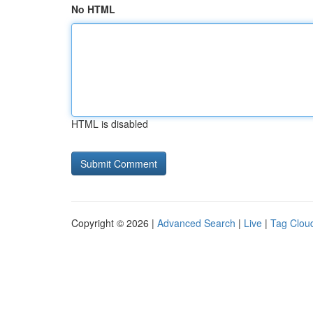
No HTML
HTML is disabled
Copyright © 2026 |
Advanced Search
|
Live
|
Tag Clou