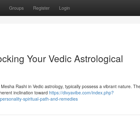
Groups
Register
Login
cking Your Vedic Astrological
 Mesha Rashi in Vedic astrology, typically possess a vibrant nature. The
herent inclination toward
https://divyavibe.com/index.php?
ersonality-spiritual-path-and-remedies