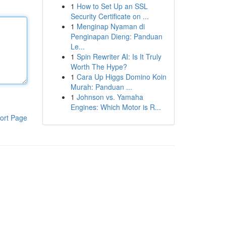
1
How to Set Up an SSL
Security Certificate on ...
1
Menginap Nyaman di
Penginapan Dieng: Panduan
Le...
1
Spin Rewriter AI: Is It Truly
Worth The Hype?
1
Cara Up Higgs Domino Koin
Murah: Panduan ...
1
Johnson vs. Yamaha
Engines: Which Motor is R...
ort Page