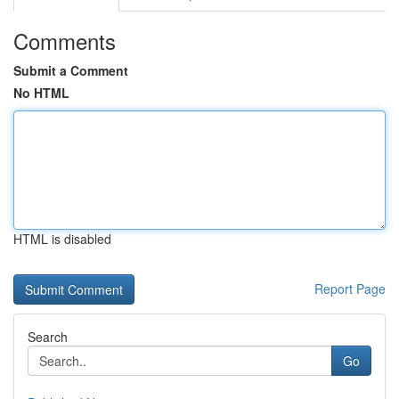
Comments
Submit a Comment
No HTML
HTML is disabled
Report Page
Search
Go