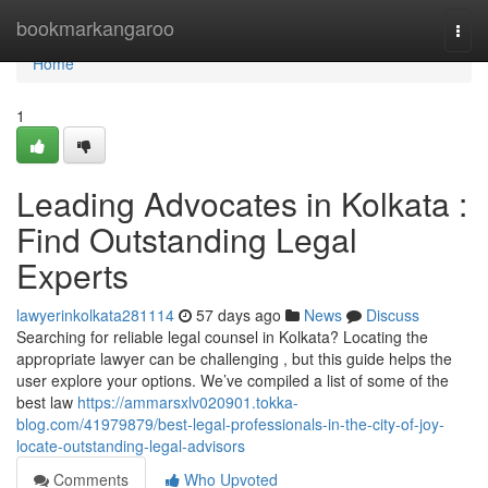
Home
bookmarkangaroo
Togg
navi
Home
1
Leading Advocates in Kolkata :
Find Outstanding Legal
Experts
lawyerinkolkata281114
57 days ago
News
Discuss
Searching for reliable legal counsel in Kolkata? Locating the
appropriate lawyer can be challenging , but this guide helps the
user explore your options. We’ve compiled a list of some of the
best law
https://ammarsxlv020901.tokka-
blog.com/41979879/best-legal-professionals-in-the-city-of-joy-
locate-outstanding-legal-advisors
Comments
Who Upvoted