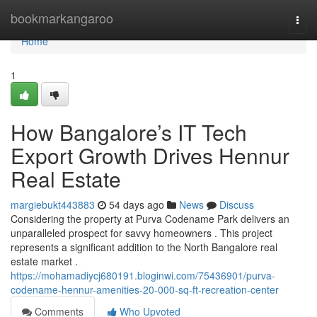
Home
bookmarkangaroo
Togg
navi
Home
1
How Bangalore’s IT Tech
Export Growth Drives Hennur
Real Estate
margiebukt443883
54 days ago
News
Discuss
Considering the property at Purva Codename Park delivers an
unparalleled prospect for savvy homeowners . This project
represents a significant addition to the North Bangalore real
estate market .
https://mohamadiycj680191.bloginwi.com/75436901/purva-
codename-hennur-amenities-20-000-sq-ft-recreation-center
Comments
Who Upvoted