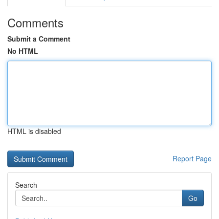
Comments
Submit a Comment
No HTML
HTML is disabled
Report Page
Search
Go