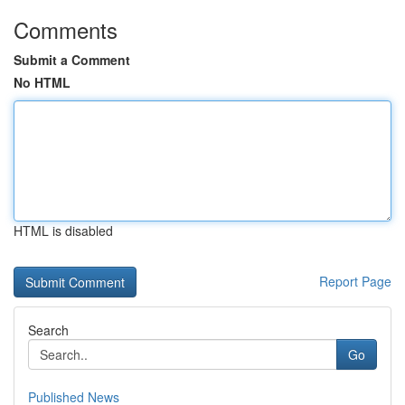
Comments
Submit a Comment
No HTML
HTML is disabled
Report Page
Search
Go
Published News