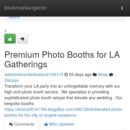
Home
bookmarkangaroo
Togg
navi
Home
1
Premium Photo Booths for LA
Gatherings
aidrivenbrandactivationh195175
55 days ago
News
Discuss
Transform your LA party into an unforgettable memory with our
high-end photo booth service . We specialize in providing
sophisticated photo booth setups that elevate any wedding . Our
bespoke booths
https://victoryhfl191785.blogdiloz.com/39672605/elevated-photo-
booths-for-the-city-of-angels-occasions
Comments
Who Upvoted