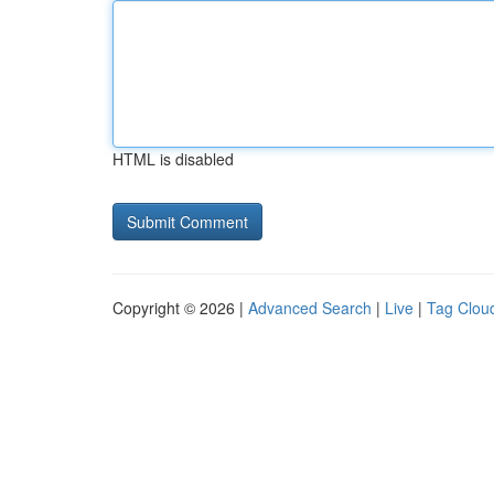
HTML is disabled
Copyright © 2026 |
Advanced Search
|
Live
|
Tag Clou