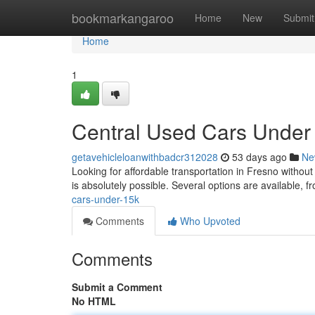
Home
bookmarkangaroo
Home
New
Submit
Home
1
Central Used Cars Under
getavehicleloanwithbadcr312028
53 days ago
Ne
Looking for affordable transportation in Fresno withou
is absolutely possible. Several options are available, 
cars-under-15k
Comments
Who Upvoted
Comments
Submit a Comment
No HTML