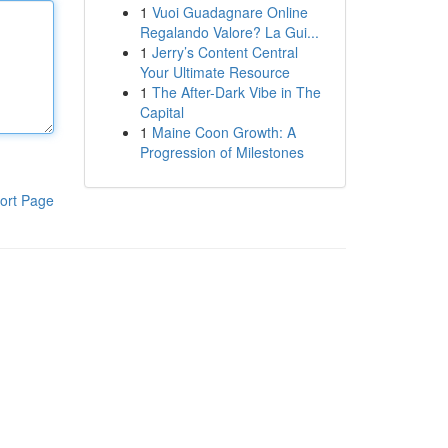
1
Vuoi Guadagnare Online
Regalando Valore? La Gui...
1
Jerry’s Content Central
Your Ultimate Resource
1
The After-Dark Vibe in The
Capital
1
Maine Coon Growth: A
Progression of Milestones
ort Page