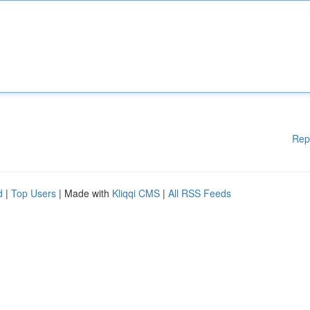
Rep
d
|
Top Users
| Made with
Kliqqi CMS
|
All RSS Feeds