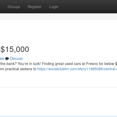
Groups
Register
Login
 $15,000
ws
Discuss
t the bank? You're in luck! Finding great used cars at Fresno for below
from practical sedans to
https://socialclubfm.com/story11885086/central