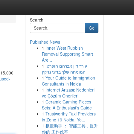
Search
Go
Published News
1
Inner West Rubbish
Removal Supporting Smart
Are...
1
עורך דין אברהם הופרט:
המומחה שלך בדיני נזיקין
 $15,000
1
Your Guide to Immigration
-used-
Consultants in Noida
1
İnternet Arızası: Nedenleri
ve Çözüm Önerileri
1
Ceramic Gaming Pieces
Sets: A Enthusiast's Guide
1
Trustworthy Taxi Providers
in Zone 19 Noida: Yo...
1
极搜助手 ： 智能工具，提升
你的 工作效率