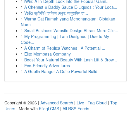
1
iWin: A In-Depth Look into the Popular Gami...
1
A Chemist & Daddy Sauce E-Liquids : Your Loca...
1
Velki প্রতিনিধি তালিকা দেখুন: আনুষ্ঠানিক তা...
1
Warna Cat Rumah yang Menenangkan: Ciptakan
Nuan...
1
Small Business Website Design Attract More Clie...
1
My Programming | I am Designed | Due to My
Code...
1
A Charm of Replica Watches : A Potential ...
1
Elite Mombasa Company
1
Boost Your Natural Beauty With Lash Lift & Brow...
1
Eco-Friendly Adventures
1
A Goblin Ranger A Quite Powerful Build
Copyright © 2026 |
Advanced Search
|
Live
|
Tag Cloud
|
Top
Users
| Made with
Kliqqi CMS
|
All RSS Feeds