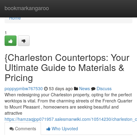
Home
bookmarkangaroo
Home
1
{Charleston Countertops: Your
Ultimate Guide to Materials &
Pricing
poppypmbw767530
53 days ago
News
Discuss
When redesigning your Charleston property, opting for the perfect
worktops is vital. From the charming streets of the French Quarter
to Mount Pleasant , homeowners are seeking beautiful and
attractive
https://hamzaqjpp071957.salesmanwiki.com/10514230/charleston_
Comments
Who Upvoted