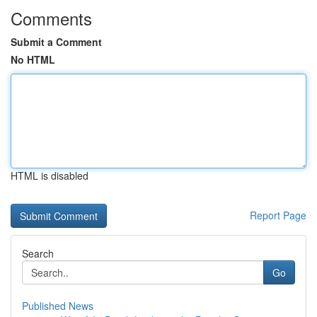
Comments
Submit a Comment
No HTML
HTML is disabled
Report Page
Search
Go
Published News