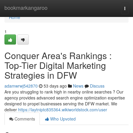
Home
bookmarkangaroo
Togg
navi
Home
1
Conquer Area's Rankings :
Top-Tier Digital Marketing
Strategies in DFW
adamwrwj542870
53 days ago
News
Discuss
Are you struggling to rank high in nearby online searches ? Our
agency provides advanced search engine optimization expertise
designed to propel businesses serving the DFW market. We
deliver
https://laytniptc835364.wikiworldstock.com/user
Comments
Who Upvoted