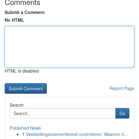
Comments
Submit a Comment
No HTML
HTML is disabled
Report Page
Search
Go
Published News
1
Vaststellingsovereenkomst controleren: Waarom h...