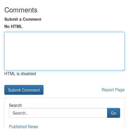
Comments
Submit a Comment
No HTML
HTML is disabled
Report Page
Search
Go
Published News