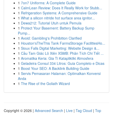
1
7on7 Uniforms: A Complete Guide
1
CalmLean Review: Does It Really Work for Stubb...
1
Refrigeration Systems: A Comprehensive Guide
1
What a silicon nitride hot surface area ignitor...
1
Dewa212: Tutorial Utuh untuk Pemula
1
Protect Your Basement: Battery Backup Sump
Pump...
1
Avoid: Gambling's Prohibition Clarified
1
Houston'sTheThis Tank FarmsStorage FacilitiesHo...
1
Sioux Falls Digital Marketing: Website Design &...
1
Cầu Tam Giác Lô Xiên XSMB: Phân Tích Chi Tiết ...
1
Aromatika Keria: Gia Ti Katapliktiki Atmosfera
1
Geladeira Consul 334 Litros: Guia Completo e Dicas
1
Boost Your SEO: A Backlink Building Guide
1
Servis Pemasaran Halaman: Optimalkan Konversi
Anda
1
The Rise of the Goliath Wizard
Copyright © 2026 |
Advanced Search
|
Live
|
Tag Cloud
|
Top