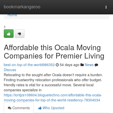
Home
bookmarkangaroo
Togg
navi
Home
1
Affordable this Ocala Moving
Companies for Premier Living
best-on-top-of-the-world986352
54 days ago
News
Discuss
Relocating to the sought-after Ocala doesn't require a burden.
Finding trustworthy relocation professionals who offer budget-
friendly rates is vital for a successful move. Several local
companies specialize in
https://loriijze108604.bloguetechno.com/affordable-this-ocala-
moving-companies-for-top-of-the-world-residency-78304034
Comments
Who Upvoted