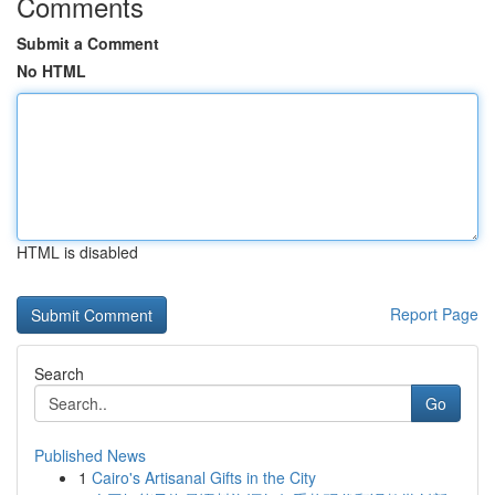
Comments
Submit a Comment
No HTML
HTML is disabled
Report Page
Search
Go
Published News
1
Cairo's Artisanal Gifts in the City