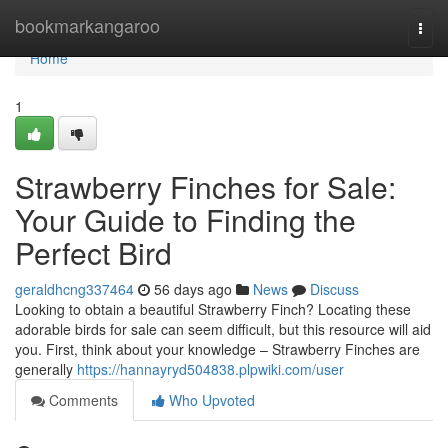
Home
bookmarkangaroo
Togg
navi
Home
1
Strawberry Finches for Sale:
Your Guide to Finding the
Perfect Bird
geraldhcng337464
56 days ago
News
Discuss
Looking to obtain a beautiful Strawberry Finch? Locating these
adorable birds for sale can seem difficult, but this resource will aid
you. First, think about your knowledge – Strawberry Finches are
generally
https://hannayryd504838.plpwiki.com/user
Comments
Who Upvoted