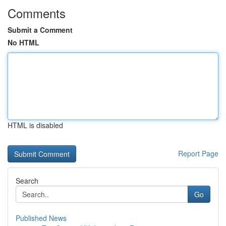
Comments
Submit a Comment
No HTML
HTML is disabled
Report Page
Search
Go
Published News