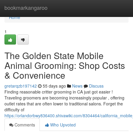
Home
bookmarkangaroo
Home
1
The Golden State Mobile
Animal Grooming: Shop Costs
& Convenience
gretarqzb197142
55 days ago
News
Discuss
Finding reasonable critter grooming in CA just got easier !
Traveling groomers are becoming increasingly popular , offering
outlet rates that are often lower to traditional salons. Forget the
difficulty of
https://orlandorbwy836400.shivawiki.com/8304464/california_mobil
Comments
Who Upvoted