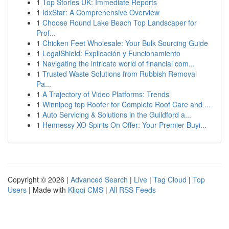
1
Top Stories UK: Immediate Reports
1
IdxStar: A Comprehensive Overview
1
Choose Round Lake Beach Top Landscaper for
Prof...
1
Chicken Feet Wholesale: Your Bulk Sourcing Guide
1
LegalShield: Explicación y Funcionamiento
1
Navigating the intricate world of financial com...
1
Trusted Waste Solutions from Rubbish Removal
Pa...
1
A Trajectory of Video Platforms: Trends
1
Winnipeg top Roofer for Complete Roof Care and ...
1
Auto Servicing & Solutions in the Guildford a...
1
Hennessy XO Spirits On Offer: Your Premier Buyi...
Copyright © 2026 |
Advanced Search
|
Live
|
Tag Cloud
|
Top
Users
| Made with
Kliqqi CMS
|
All RSS Feeds