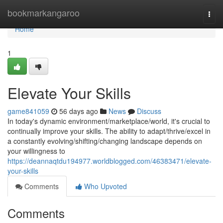
Home
bookmarkangaroo
Togg
navi
Home
1
Elevate Your Skills
game841059
56 days ago
News
Discuss
In today's dynamic environment/marketplace/world, it's crucial to
continually improve your skills. The ability to adapt/thrive/excel in
a constantly evolving/shifting/changing landscape depends on
your willingness to
https://deannaqtdu194977.worldblogged.com/46383471/elevate-
your-skills
Comments
Who Upvoted
Comments