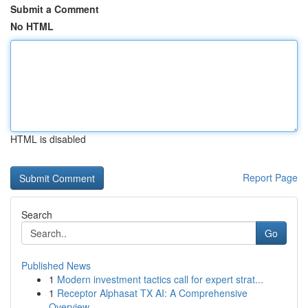
Submit a Comment
No HTML
HTML is disabled
Report Page
Search
Go
Published News
1
Modern investment tactics call for expert strat...
1
Receptor Alphasat TX AI: A Comprehensive
Overview