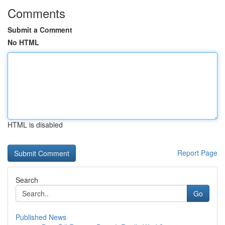
Comments
Submit a Comment
No HTML
HTML is disabled
Report Page
Search
Go
Published News