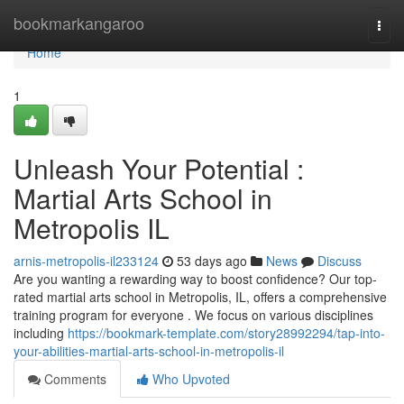
Home
bookmarkangaroo
Togg
navi
Home
1
Unleash Your Potential :
Martial Arts School in
Metropolis IL
arnis-metropolis-il233124
53 days ago
News
Discuss
Are you wanting a rewarding way to boost confidence? Our top-
rated martial arts school in Metropolis, IL, offers a comprehensive
training program for everyone . We focus on various disciplines
including
https://bookmark-template.com/story28992294/tap-into-
your-abilities-martial-arts-school-in-metropolis-il
Comments
Who Upvoted