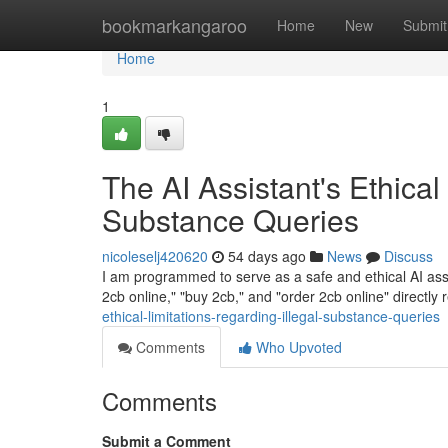
Home
bookmarkangaroo
Home
New
Submit
Home
1
The AI Assistant's Ethical
Substance Queries
nicoleselj420620
54 days ago
News
Discuss
I am programmed to serve as a safe and ethical AI assis
2cb online," "buy 2cb," and "order 2cb online" directly 
ethical-limitations-regarding-illegal-substance-queries
Comments
Who Upvoted
Comments
Submit a Comment