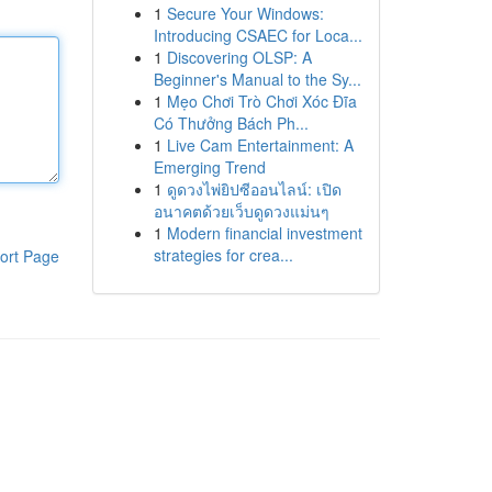
1
Secure Your Windows:
Introducing CSAEC for Loca...
1
Discovering OLSP: A
Beginner's Manual to the Sy...
1
Mẹo Chơi Trò Chơi Xóc Đĩa
Có Thưởng Bách Ph...
1
Live Cam Entertainment: A
Emerging Trend
1
ดูดวงไพ่ยิปซีออนไลน์: เปิด
อนาคตด้วยเว็บดูดวงแม่นๆ
1
Modern financial investment
strategies for crea...
ort Page