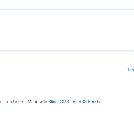
Rep
d
|
Top Users
| Made with
Kliqqi CMS
|
All RSS Feeds