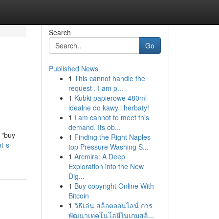
Search
Go
Published News
1
This cannot handle the
request . I am p...
1
Kubki papierowe 480ml –
idealne do kawy i herbaty!
1
I am cannot to meet this
demand. Its ob...
 "buy
1
Finding the Right Naples
t-s-
top Pressure Washing S...
1
Arcmira: A Deep
Exploration into the New
Dig...
1
Buy copyright Online With
Bitcoin
1
วิธีเล่น สล็อตออนไลน์ การ
พัฒนาเทคโนโลยีในเกมสล็...