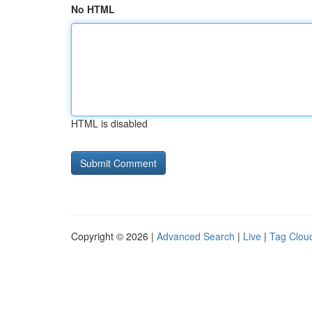
No HTML
HTML is disabled
Copyright © 2026 |
Advanced Search
|
Live
|
Tag Clou