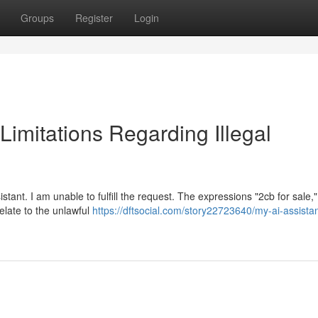
Groups
Register
Login
 Limitations Regarding Illegal
tant. I am unable to fulfill the request. The expressions "2cb for sale,"
relate to the unlawful
https://dftsocial.com/story22723640/my-ai-assistan