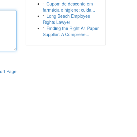
1
Cupom de desconto em
farmácia e higiene: cuida...
1
Long Beach Employee
Rights Lawyer
1
Finding the Right A4 Paper
Supplier: A Comprehe...
ort Page