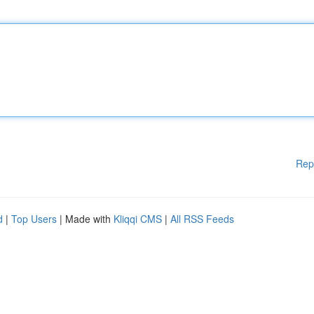
Rep
d
|
Top Users
| Made with
Kliqqi CMS
|
All RSS Feeds