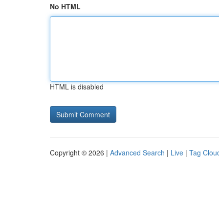
No HTML
HTML is disabled
Copyright © 2026 |
Advanced Search
|
Live
|
Tag Clou