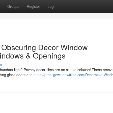
Groups
Register
Login
 : Obscuring Decor Window
Windows & Openings
ss
abundant light? Privacy decor films are an simple solution! These amaz
iding glass doors and
https://prestigewindowfilms.com/Decorative-Wind