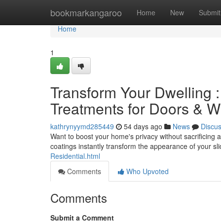
Home
bookmarkangaroo
Home
New
Submit
Home
1
Transform Your Dwelling
Treatments for Doors & 
kathrynyymd285449
54 days ago
News
Discu
Want to boost your home's privacy without sacrificing 
coatings instantly transform the appearance of your sl
Residential.html
Comments
Who Upvoted
Comments
Submit a Comment