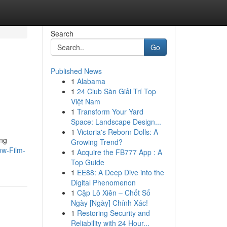
Search
Go
Published News
1
Alabama
1
24 Club Sàn Giải Trí Top
Việt Nam
1
Transform Your Yard
Space: Landscape Design...
1
Victoria's Reborn Dolls: A
ing
Growing Trend?
ow-Film-
1
Acquire the FB777 App : A
Top Guide
1
EE88: A Deep Dive into the
Digital Phenomenon
1
Cặp Lô Xiên – Chốt Số
Ngày [Ngày] Chính Xác!
1
Restoring Security and
Reliability with 24 Hour...