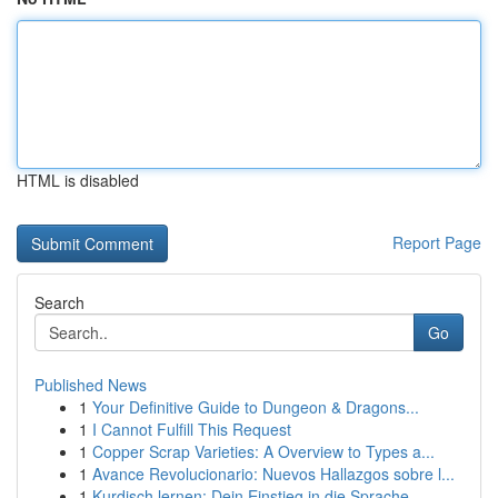
HTML is disabled
Report Page
Search
Go
Published News
1
Your Definitive Guide to Dungeon & Dragons...
1
I Cannot Fulfill This Request
1
Copper Scrap Varieties: A Overview to Types a...
1
Avance Revolucionario: Nuevos Hallazgos sobre l...
1
Kurdisch lernen: Dein Einstieg in die Sprache