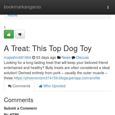
Home
bookmarkangaroo
Togg
navi
Home
1
A Treat: This Top Dog Toy
majaqhni481964
53 days ago
News
Discuss
Looking for a long-lasting treat that will keep your beloved friend
entertained and healthy? Bully treats are often considered a ideal
solution! Derived entirely from pork – usually the outer muscle –
these
https://phoenixnizm374159.blogsuperapp.com/profile
Comments
Who Upvoted
Comments
Submit a Comment
No HTML