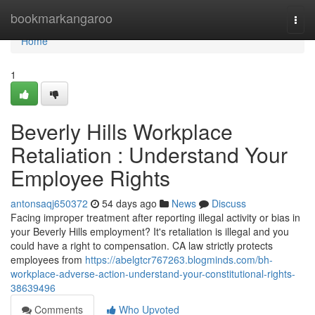
Home
bookmarkangaroo
Togg
navi
Home
1
Beverly Hills Workplace
Retaliation : Understand Your
Employee Rights
antonsaqj650372
54 days ago
News
Discuss
Facing improper treatment after reporting illegal activity or bias in
your Beverly Hills employment? It's retaliation is illegal and you
could have a right to compensation. CA law strictly protects
employees from
https://abelgtcr767263.blogminds.com/bh-
workplace-adverse-action-understand-your-constitutional-rights-
38639496
Comments
Who Upvoted