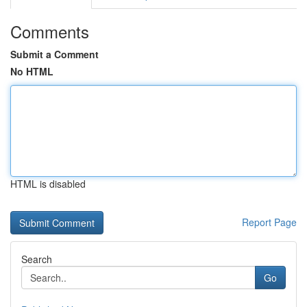
Comments
Submit a Comment
No HTML
HTML is disabled
Report Page
Search
Go