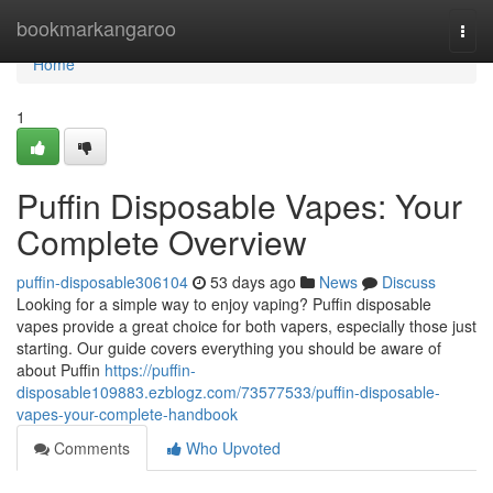
Home
bookmarkangaroo
Togg
navi
Home
1
Puffin Disposable Vapes: Your
Complete Overview
puffin-disposable306104
53 days ago
News
Discuss
Looking for a simple way to enjoy vaping? Puffin disposable
vapes provide a great choice for both vapers, especially those just
starting. Our guide covers everything you should be aware of
about Puffin
https://puffin-
disposable109883.ezblogz.com/73577533/puffin-disposable-
vapes-your-complete-handbook
Comments
Who Upvoted