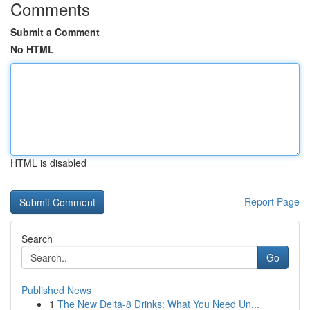
Comments
Submit a Comment
No HTML
HTML is disabled
Report Page
Search
Go
Published News
1
The New Delta-8 Drinks: What You Need Un...