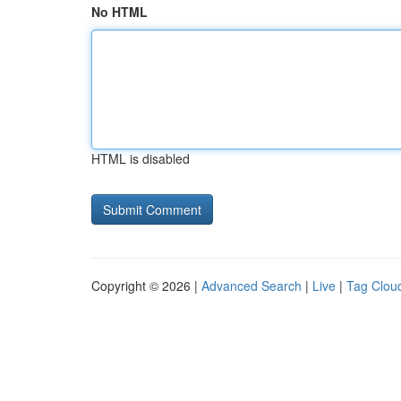
No HTML
HTML is disabled
Copyright © 2026 |
Advanced Search
|
Live
|
Tag Clou