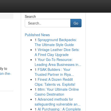
Search
Go
Published News
1
Sprayground Backpacks:
The Ultimate Style Guide
1
Vintage Leather Dice Sets:
A Fired Clay Upgrade
1
Your Go-To Resource:
Leading Area Businesses in...
ly to
1
FSAK Builders : Your
on-the-
Trusted Partner in Riya...
1
Finest A Dozen Reddit
Clips: Talents vs. Exploits!
1
88m: Your Ultimate Online
Casino Destination
1
Advanced methods for
safeguarding vulnerable an...
1
AI Purchasing : A Complete