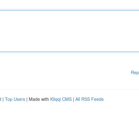
Rep
d
|
Top Users
| Made with
Kliqqi CMS
|
All RSS Feeds