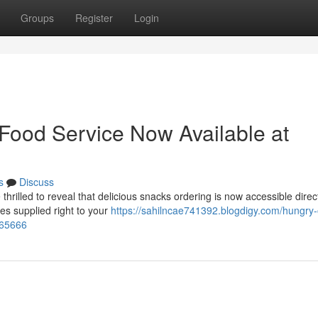
Groups
Register
Login
 Food Service Now Available at
s
Discuss
lled to reveal that delicious snacks ordering is now accessible direct
es supplied right to your
https://sahilncae741392.blogdigy.com/hungry-
065666