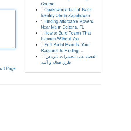
Course
1
Opakowaniadeal.pl: Nasz
Idealny Oferta Zapakowań
1
Finding Affordable Movers
Near Me in Deltona, FL
1
How to Build Teams That
Execute Without You
1
Fort Portal Escorts: Your
Resource to Finding ...
1
القضاء على الحشرات بالرياض:
طرق فعالة و آمنة
ort Page