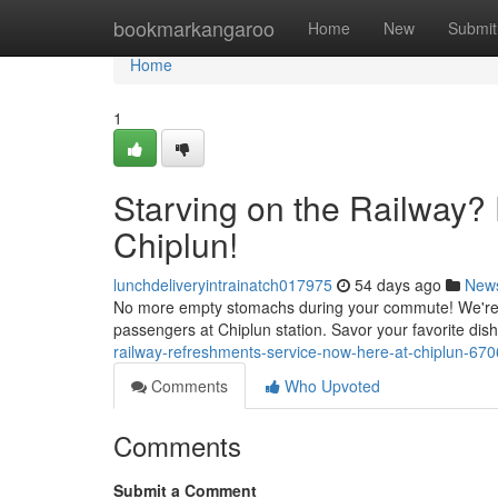
Home
bookmarkangaroo
Home
New
Submit
Home
1
Starving on the Railway?
Chiplun!
lunchdeliveryintrainatch017975
54 days ago
New
No more empty stomachs during your commute! We're thri
passengers at Chiplun station. Savor your favorite dish
railway-refreshments-service-now-here-at-chiplun-67
Comments
Who Upvoted
Comments
Submit a Comment