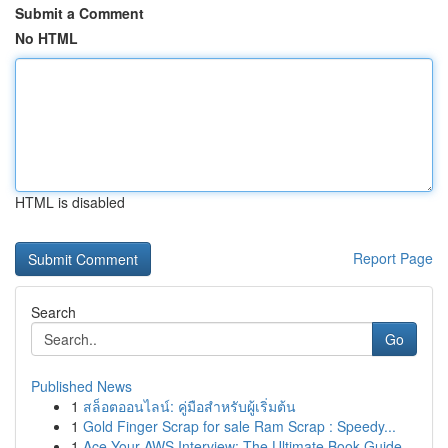
Submit a Comment
No HTML
HTML is disabled
Report Page
Search
Go
Published News
1
สล็อตออนไลน์: คู่มือสำหรับผู้เริ่มต้น
1
Gold Finger Scrap for sale Ram Scrap : Speedy...
1
Ace Your AWS Interview: The Ultimate Book Guide