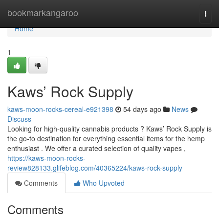
Home
bookmarkangaroo
Togg
navi
Home
1
Kaws’ Rock Supply
kaws-moon-rocks-cereal-e921398
54 days ago
News
Discuss
Looking for high-quality cannabis products ? Kaws’ Rock Supply is
the go-to destination for everything essential items for the hemp
enthusiast . We offer a curated selection of quality vapes ,
https://kaws-moon-rocks-
review828133.glifeblog.com/40365224/kaws-rock-supply
Comments
Who Upvoted
Comments