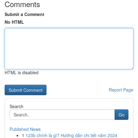
Comments
Submit a Comment
No HTML
HTML is disabled
Report Page
Search
Go
Published News
1
123b chính là gì? Hướng dẫn chi tiết năm 2024