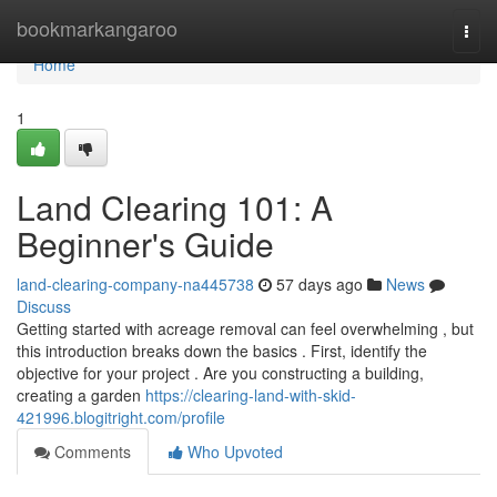
Home
bookmarkangaroo
Togg
navi
Home
1
Land Clearing 101: A
Beginner's Guide
land-clearing-company-na445738
57 days ago
News
Discuss
Getting started with acreage removal can feel overwhelming , but
this introduction breaks down the basics . First, identify the
objective for your project . Are you constructing a building,
creating a garden
https://clearing-land-with-skid-
421996.blogitright.com/profile
Comments
Who Upvoted