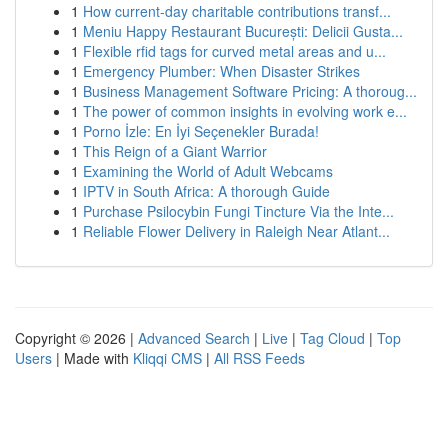
1
How current-day charitable contributions transf...
1
Meniu Happy Restaurant București: Delicii Gusta...
1
Flexible rfid tags for curved metal areas and u...
1
Emergency Plumber: When Disaster Strikes
1
Business Management Software Pricing: A thoroug...
1
The power of common insights in evolving work e...
1
Porno İzle: En İyi Seçenekler Burada!
1
This Reign of a Giant Warrior
1
Examining the World of Adult Webcams
1
IPTV in South Africa: A thorough Guide
1
Purchase Psilocybin Fungi Tincture Via the Inte...
1
Reliable Flower Delivery in Raleigh Near Atlant...
Copyright © 2026 |
Advanced Search
|
Live
|
Tag Cloud
|
Top
Users
| Made with
Kliqqi CMS
|
All RSS Feeds