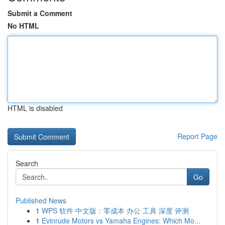
Submit a Comment
No HTML
HTML is disabled
Report Page
Search
Go
Published News
1
WPS 软件 中文版：零成本 办公 工具 深度 评测
1
Evinrude Motors vs Yamaha Engines: Which Mo...