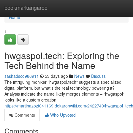
Home
bookmarkangaroo
Home
1
hwgaspol.tech: Exploring the
Tech Behind the Name
sashadscd986911
53 days ago
News
Discuss
The intriguing moniker "hwgaspol.tech" suggests a specialized
digital platform, but what's the real technology powering it?
Analysis indicate the name likely merges elements – "hwgaspol"
looks like a custom creation,
https://martinazozt041169.dekaronwiki.com/2422740/hwgaspol_te
Comments
Who Upvoted
Comments