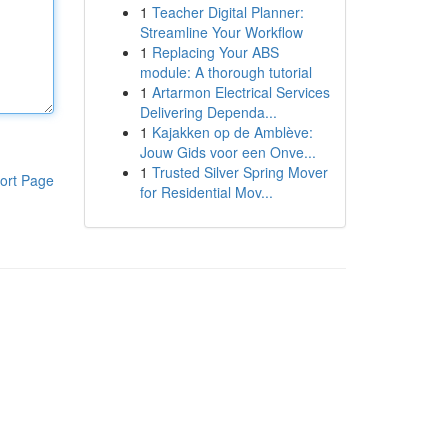
1
Teacher Digital Planner:
Streamline Your Workflow
1
Replacing Your ABS
module: A thorough tutorial
1
Artarmon Electrical Services
Delivering Dependa...
1
Kajakken op de Amblève:
Jouw Gids voor een Onve...
1
Trusted Silver Spring Mover
ort Page
for Residential Mov...