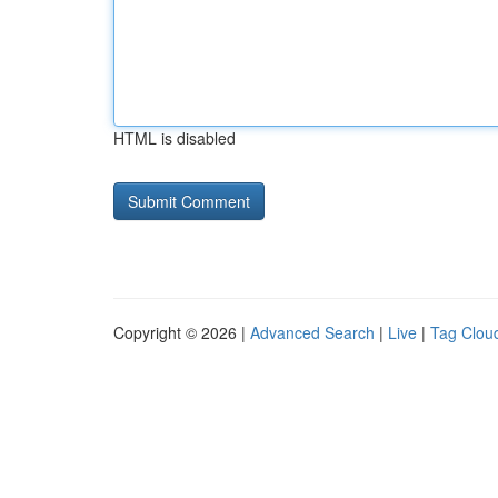
HTML is disabled
Copyright © 2026 |
Advanced Search
|
Live
|
Tag Clou