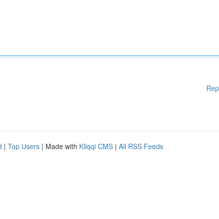
Rep
d
|
Top Users
| Made with
Kliqqi CMS
|
All RSS Feeds