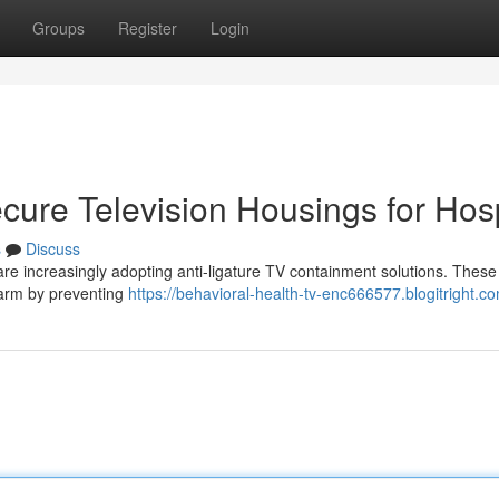
Groups
Register
Login
ecure Television Housings for Hosp
s
Discuss
 are increasingly adopting anti-ligature TV containment solutions. These
-harm by preventing
https://behavioral-health-tv-enc666577.blogitright.co