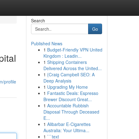
Search
Go
Published News
1
Budget-Friendly VPN United
ital
Kingdom : Leadin...
1
Shipping Containers
Delivered Across the United...
1
{Craig Campbell SEO: A
Deep Analysis
m/profile
1
Upgrading My Home
1
Fantastic Deals: Espresso
Brewer Discount Great...
1
Accountable Rubbish
Disposal Through Deceased
E...
1
Alibarbar E-Cigarettes
Australia: Your Ultima...
1
```text