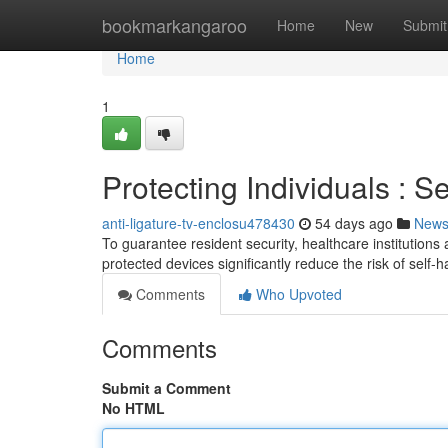
Home
bookmarkangaroo
Home
New
Submit
Home
1
Protecting Individuals : S
anti-ligature-tv-enclosu478430
54 days ago
New
To guarantee resident security, healthcare institutions
protected devices significantly reduce the risk of self
Comments
Who Upvoted
Comments
Submit a Comment
No HTML