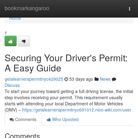
Home
bookmarkangaroo
Togg
navi
Home
1
Securing Your Driver's Permit:
A Easy Guide
getalearnerspermitnyc429025
53 days ago
News
Discuss
To start your journey toward getting a full driving license, the initial
step involves receiving your permit. This requirement usually
starts with attending your local Department of Motor Vehicles
(DMV) –
https://getalearnerspermitnyc691012.nico-wiki.com/user
Comments
Who Upvoted
Comments