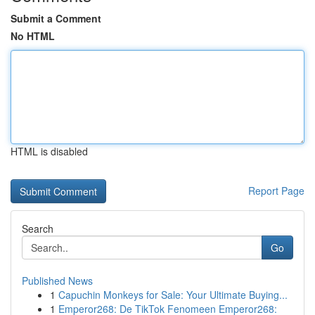
Submit a Comment
No HTML
HTML is disabled
Report Page
Search
Go
Published News
1
Capuchin Monkeys for Sale: Your Ultimate Buying...
1
Emperor268: De TikTok Fenomeen Emperor268: