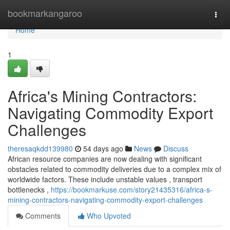
Home
bookmarkangaroo
Togg
navi
Home
1
Africa's Mining Contractors:
Navigating Commodity Export
Challenges
theresaqkdd139980
54 days ago
News
Discuss
African resource companies are now dealing with significant
obstacles related to commodity deliveries due to a complex mix of
worldwide factors. These include unstable values , transport
bottlenecks ,
https://bookmarkuse.com/story21435316/africa-s-
mining-contractors-navigating-commodity-export-challenges
Comments
Who Upvoted