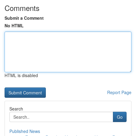
Comments
Submit a Comment
No HTML
HTML is disabled
Report Page
Search
Go
Published News