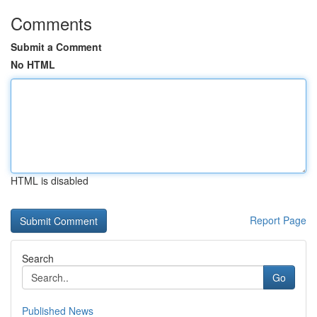
Comments
Submit a Comment
No HTML
HTML is disabled
Report Page
Search
Go
Published News