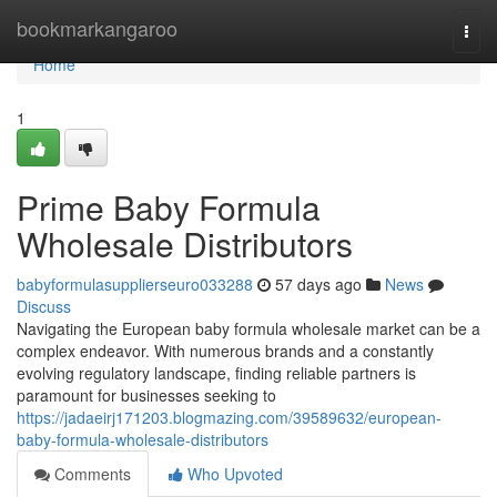
Home
bookmarkangaroo
Togg
navi
Home
1
Prime Baby Formula
Wholesale Distributors
babyformulasupplierseuro033288
57 days ago
News
Discuss
Navigating the European baby formula wholesale market can be a
complex endeavor. With numerous brands and a constantly
evolving regulatory landscape, finding reliable partners is
paramount for businesses seeking to
https://jadaeirj171203.blogmazing.com/39589632/european-
baby-formula-wholesale-distributors
Comments
Who Upvoted