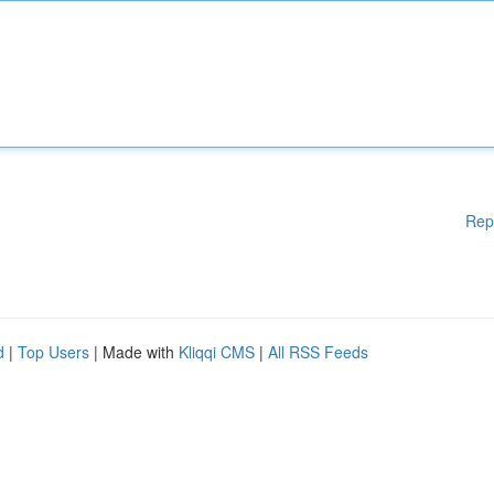
Rep
d
|
Top Users
| Made with
Kliqqi CMS
|
All RSS Feeds