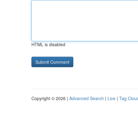
HTML is disabled
Copyright © 2026 |
Advanced Search
|
Live
|
Tag Clou