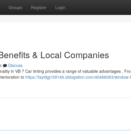
Groups
Register
Login
 Benefits & Local Companies
s
Discuss
ality in VB ? Car tinting provides a range of valuable advantages . Fr
terioration to
https://fayldgj109146.oblogation.com/40466063/window-ti