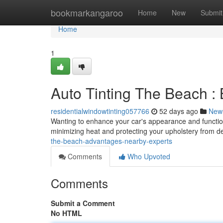
Home
bookmarkangaroo
Home
New
Submit
Home
1
Auto Tinting The Beach :
residentialwindowtinting057766
52 days ago
New
Wanting to enhance your car's appearance and function
minimizing heat and protecting your upholstery from de
the-beach-advantages-nearby-experts
Comments
Who Upvoted
Comments
Submit a Comment
No HTML