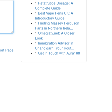
1
Retatrutide Dosage: A
Complete Guide
1
Best Vape Pens UK: A
Introductory Guide
1
Finding Massey Ferguson
Parts in Northern Irela...
1
Omeglatv.net: A Closer
Look
1
Immigration Advisor in
Chandigarh: Your Rout...
ort Page
1
Get in Touch with Aura168