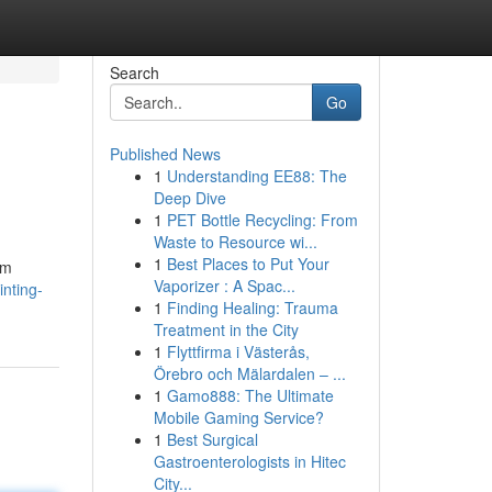
Search
Go
Published News
1
Understanding EE88: The
Deep Dive
1
PET Bottle Recycling: From
Waste to Resource wi...
1
Best Places to Put Your
om
Vaporizer : A Spac...
nting-
1
Finding Healing: Trauma
Treatment in the City
1
Flyttfirma i Västerås,
Örebro och Mälardalen – ...
1
Gamo888: The Ultimate
Mobile Gaming Service?
1
Best Surgical
Gastroenterologists in Hitec
City...