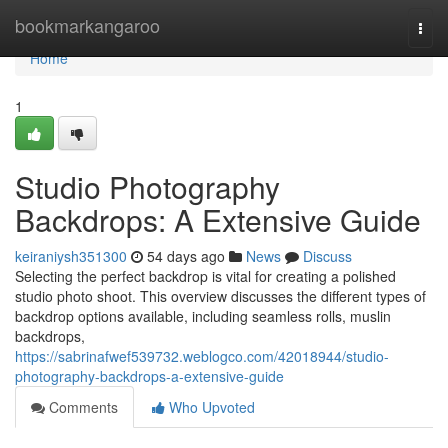
Home
bookmarkangaroo
Togg
navi
Home
1
Studio Photography
Backdrops: A Extensive Guide
keiraniysh351300
54 days ago
News
Discuss
Selecting the perfect backdrop is vital for creating a polished
studio photo shoot. This overview discusses the different types of
backdrop options available, including seamless rolls, muslin
backdrops,
https://sabrinafwef539732.weblogco.com/42018944/studio-
photography-backdrops-a-extensive-guide
Comments
Who Upvoted