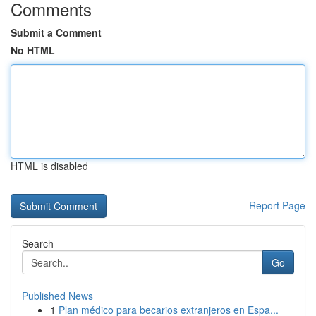
Comments
Submit a Comment
No HTML
HTML is disabled
Report Page
Search
Go
Published News
1
Plan médico para becarios extranjeros en Espa...