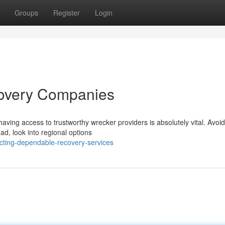
Groups
Register
Login
covery Companies
aving access to trustworthy wrecker providers is absolutely vital. Avoid
ad, look into regional options
cting-dependable-recovery-services