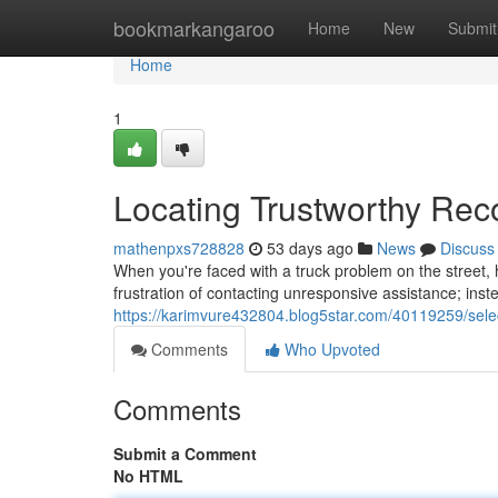
Home
bookmarkangaroo
Home
New
Submit
Home
1
Locating Trustworthy Re
mathenpxs728828
53 days ago
News
Discuss
When you're faced with a truck problem on the street, h
frustration of contacting unresponsive assistance; inste
https://karimvure432804.blog5star.com/40119259/sele
Comments
Who Upvoted
Comments
Submit a Comment
No HTML