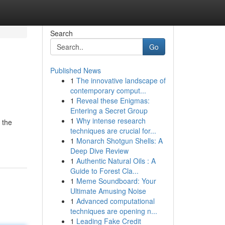
Search
Go
Published News
1
The innovative landscape of
contemporary comput...
1
Reveal these Enigmas:
Entering a Secret Group
1
Why intense research
 the
techniques are crucial for...
1
Monarch Shotgun Shells: A
Deep Dive Review
1
Authentic Natural Oils : A
Guide to Forest Cla...
1
Meme Soundboard: Your
Ultimate Amusing Noise
1
Advanced computational
techniques are opening n...
1
Leading Fake Credit