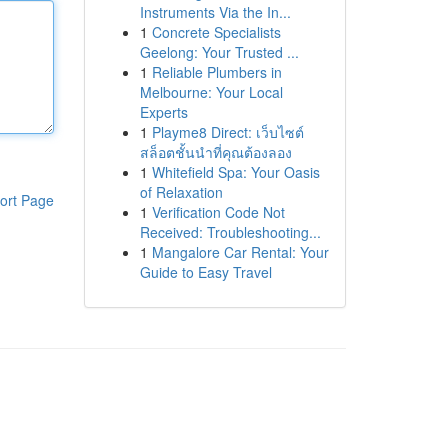
Instruments Via the In...
1
Concrete Specialists
Geelong: Your Trusted ...
1
Reliable Plumbers in
Melbourne: Your Local
Experts
1
Playme8 Direct: เว็บไซต์
สล็อตชั้นนำที่คุณต้องลอง
1
Whitefield Spa: Your Oasis
of Relaxation
ort Page
1
Verification Code Not
Received: Troubleshooting...
1
Mangalore Car Rental: Your
Guide to Easy Travel