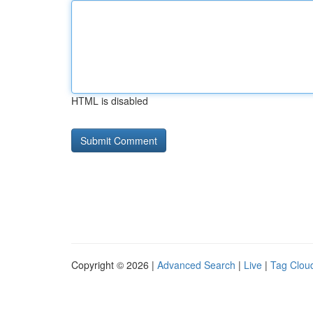
HTML is disabled
Copyright © 2026 |
Advanced Search
|
Live
|
Tag Clou