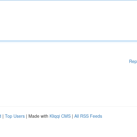
Rep
d
|
Top Users
| Made with
Kliqqi CMS
|
All RSS Feeds