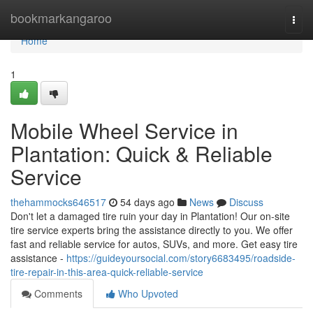
Home
bookmarkangaroo
Togg
navi
Home
1
Mobile Wheel Service in
Plantation: Quick & Reliable
Service
thehammocks646517
54 days ago
News
Discuss
Don't let a damaged tire ruin your day in Plantation! Our on-site
tire service experts bring the assistance directly to you. We offer
fast and reliable service for autos, SUVs, and more. Get easy tire
assistance -
https://guideyoursocial.com/story6683495/roadside-
tire-repair-in-this-area-quick-reliable-service
Comments
Who Upvoted