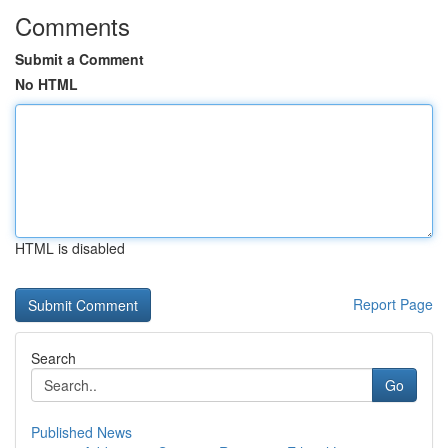
Comments
Submit a Comment
No HTML
HTML is disabled
Report Page
Search
Go
Published News