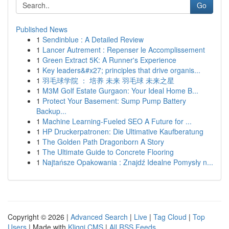
Go
Published News
1
Sendinblue : A Detailed Review
1
Lancer Autrement : Repenser le Accomplissement
1
Green Extract 5K: A Runner's Experience
1
Key leaders&#x27; principles that drive organis...
1
羽毛球学院 ： 培养 未来 羽毛球 未来之星
1
M3M Golf Estate Gurgaon: Your Ideal Home B...
1
Protect Your Basement: Sump Pump Battery
Backup...
1
Machine Learning-Fueled SEO A Future for ...
1
HP Druckerpatronen: Die Ultimative Kaufberatung
1
The Golden Path Dragonborn A Story
1
The Ultimate Guide to Concrete Flooring
1
Najtańsze Opakowania : Znajdź Idealne Pomysły n...
Copyright © 2026 |
Advanced Search
|
Live
|
Tag Cloud
|
Top
Users
| Made with
Kliqqi CMS
|
All RSS Feeds