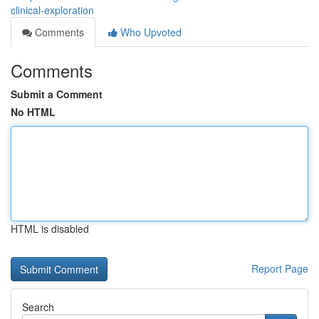
clinical-exploration
Comments
Who Upvoted
Comments
Submit a Comment
No HTML
HTML is disabled
Report Page
Search