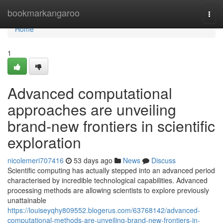
Home
bookmarkangaroo
Togg
navi
Home
1
Advanced computational
approaches are unveiling
brand-new frontiers in scientific
exploration
nicolemeri707416
53 days ago
News
Discuss
Scientific computing has actually stepped into an advanced period
characterised by incredible technological capabilities. Advanced
processing methods are allowing scientists to explore previously
unattainable
https://louiseyqhy809552.blogerus.com/63768142/advanced-
computational-methods-are-unveiling-brand-new-frontiers-in-