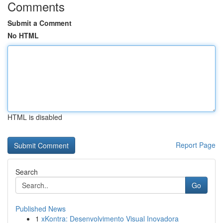
Comments
Submit a Comment
No HTML
HTML is disabled
Report Page
Search
Go
Published News
1
xKontra: Desenvolvimento Visual Inovadora