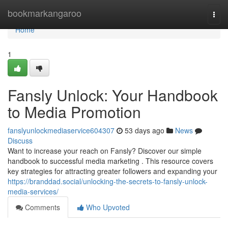
Home
bookmarkangaroo
Togg
navi
Home
1
Fansly Unlock: Your Handbook
to Media Promotion
fanslyunlockmediaservice604307
53 days ago
News
Discuss
Want to increase your reach on Fansly? Discover our simple
handbook to successful media marketing . This resource covers
key strategies for attracting greater followers and expanding your
https://branddad.social/unlocking-the-secrets-to-fansly-unlock-
media-services/
Comments
Who Upvoted