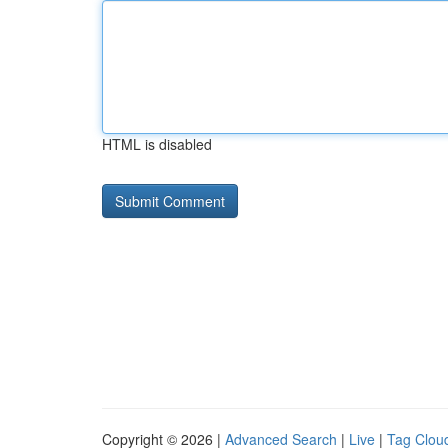
HTML is disabled
Copyright © 2026 |
Advanced Search
|
Live
|
Tag Clou