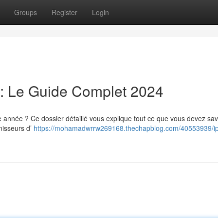
Groups
Register
Login
: Le Guide Complet 2024
année ? Ce dossier détaillé vous explique tout ce que vous devez sav
rnisseurs d’
https://mohamadwrrw269168.thechapblog.com/40553939/ip