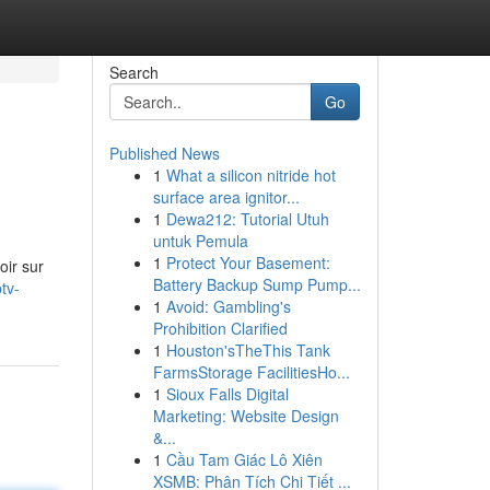
Search
Go
Published News
1
What a silicon nitride hot
surface area ignitor...
1
Dewa212: Tutorial Utuh
untuk Pemula
1
Protect Your Basement:
oir sur
Battery Backup Sump Pump...
tv-
1
Avoid: Gambling's
Prohibition Clarified
1
Houston'sTheThis Tank
FarmsStorage FacilitiesHo...
1
Sioux Falls Digital
Marketing: Website Design
&...
1
Cầu Tam Giác Lô Xiên
XSMB: Phân Tích Chi Tiết ...