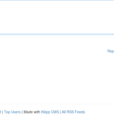
Rep
d
|
Top Users
| Made with
Kliqqi CMS
|
All RSS Feeds