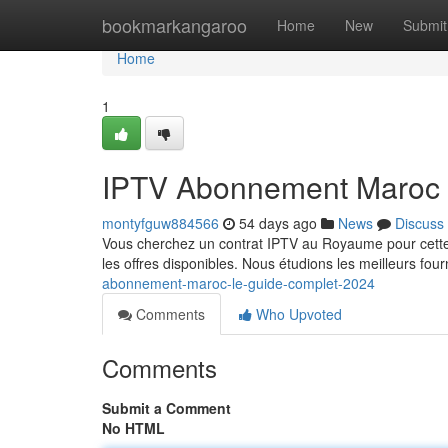
Home
bookmarkangaroo
Home
New
Submit
Home
1
IPTV Abonnement Maroc 
montyfguw884566
54 days ago
News
Discuss
Vous cherchez un contrat IPTV au Royaume pour cette 
les offres disponibles. Nous étudions les meilleurs fou
abonnement-maroc-le-guide-complet-2024
Comments
Who Upvoted
Comments
Submit a Comment
No HTML