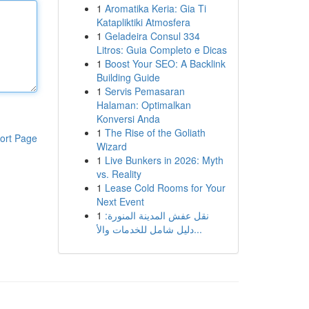
1
Aromatika Keria: Gia Ti
Katapliktiki Atmosfera
1
Geladeira Consul 334
Litros: Guia Completo e Dicas
1
Boost Your SEO: A Backlink
Building Guide
1
Servis Pemasaran
Halaman: Optimalkan
Konversi Anda
1
The Rise of the Goliath
ort Page
Wizard
1
Live Bunkers in 2026: Myth
vs. Reality
1
Lease Cold Rooms for Your
Next Event
1
نقل عفش المدينة المنورة:
دليل شامل للخدمات والأ...