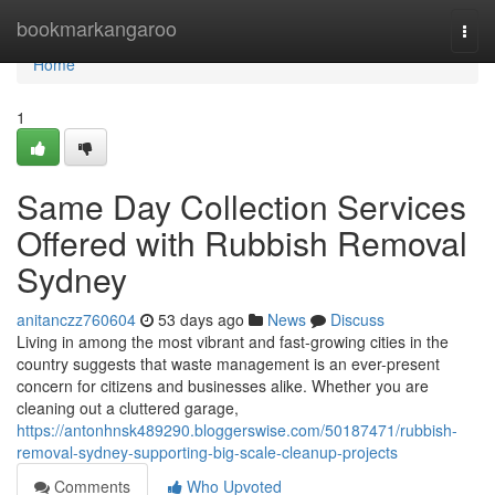
Home
bookmarkangaroo
Togg
navi
Home
1
Same Day Collection Services
Offered with Rubbish Removal
Sydney
anitanczz760604
53 days ago
News
Discuss
Living in among the most vibrant and fast-growing cities in the
country suggests that waste management is an ever-present
concern for citizens and businesses alike. Whether you are
cleaning out a cluttered garage,
https://antonhnsk489290.bloggerswise.com/50187471/rubbish-
removal-sydney-supporting-big-scale-cleanup-projects
Comments
Who Upvoted