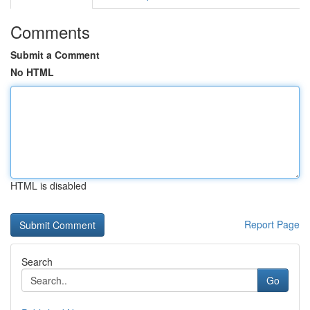
Comments
Submit a Comment
No HTML
HTML is disabled
Report Page
Search
Go