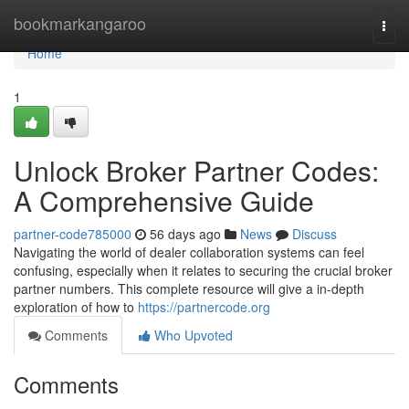
Home
bookmarkangaroo
Togg
navi
Home
1
Unlock Broker Partner Codes:
A Comprehensive Guide
partner-code785000
56 days ago
News
Discuss
Navigating the world of dealer collaboration systems can feel
confusing, especially when it relates to securing the crucial broker
partner numbers. This complete resource will give a in-depth
exploration of how to
https://partnercode.org
Comments
Who Upvoted
Comments