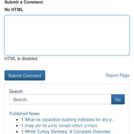
Submit a Comment
No HTML
HTML is disabled
Report Page
Search
Go
Published News
1
What ris capacitive bushing indicates for dry e...
1
המדריך המלא לשחזור מידע מדיסק קשיח
1
White Turkey Varieties: A Complete Overview