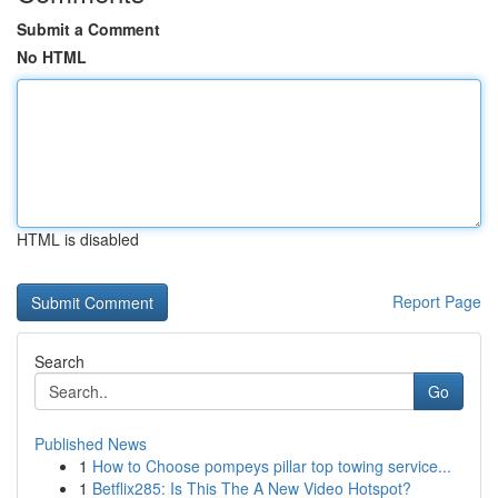
Submit a Comment
No HTML
HTML is disabled
Report Page
Search
Go
Published News
1
How to Choose pompeys pillar top towing service...
1
Betflix285: Is This The A New Video Hotspot?