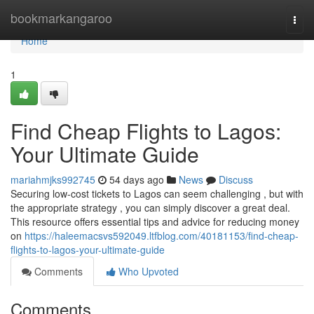
Home
bookmarkangaroo
Togg
navi
Home
1
Find Cheap Flights to Lagos:
Your Ultimate Guide
mariahmjks992745
54 days ago
News
Discuss
Securing low-cost tickets to Lagos can seem challenging , but with
the appropriate strategy , you can simply discover a great deal.
This resource offers essential tips and advice for reducing money
on
https://haleemacsvs592049.ltfblog.com/40181153/find-cheap-
flights-to-lagos-your-ultimate-guide
Comments
Who Upvoted
Comments