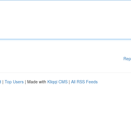
Rep
d
|
Top Users
| Made with
Kliqqi CMS
|
All RSS Feeds