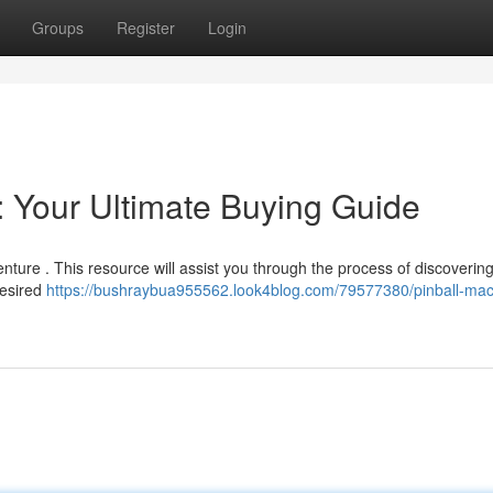
Groups
Register
Login
: Your Ultimate Buying Guide
nture . This resource will assist you through the process of discovering
desired
https://bushraybua955562.look4blog.com/79577380/pinball-mac