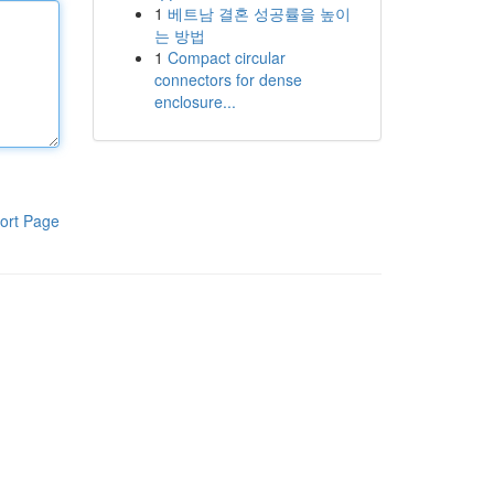
1
베트남 결혼 성공률을 높이
는 방법
1
Compact circular
connectors for dense
enclosure...
ort Page