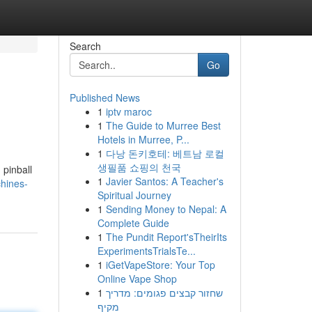
Search
Go
Published News
1
iptv maroc
1
The Guide to Murree Best
Hotels in Murree, P...
1
다낭 돈키호테: 베트남 로컬
생필품 쇼핑의 천국
 pinball
1
Javier Santos: A Teacher's
hines-
Spiritual Journey
1
Sending Money to Nepal: A
Complete Guide
1
The Pundit Report'sTheirIts
ExperimentsTrialsTe...
1
iGetVapeStore: Your Top
Online Vape Shop
1
שחזור קבצים פגומים: מדריך
מקיף