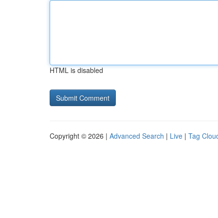
HTML is disabled
Copyright © 2026 |
Advanced Search
|
Live
|
Tag Clou