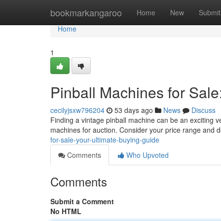
Home
bookmarkangaroo
Home
New
Submit
Home
1
Pinball Machines for Sale
cecilyjsxw796204
53 days ago
News
Discuss
Finding a vintage pinball machine can be an exciting ve
machines for auction. Consider your price range and 
for-sale-your-ultimate-buying-guide
Comments
Who Upvoted
Comments
Submit a Comment
No HTML