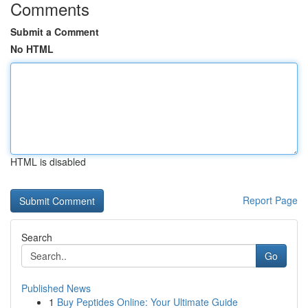
Comments
Submit a Comment
No HTML
HTML is disabled
Report Page
Search
Go
Published News
1
Buy Peptides Online: Your Ultimate Guide