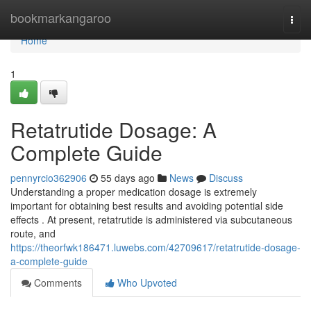
Home
bookmarkangaroo
Togg
navi
Home
1
Retatrutide Dosage: A
Complete Guide
pennyrcio362906
55 days ago
News
Discuss
Understanding a proper medication dosage is extremely
important for obtaining best results and avoiding potential side
effects . At present, retatrutide is administered via subcutaneous
route, and
https://theorfwk186471.luwebs.com/42709617/retatrutide-dosage-
a-complete-guide
Comments
Who Upvoted