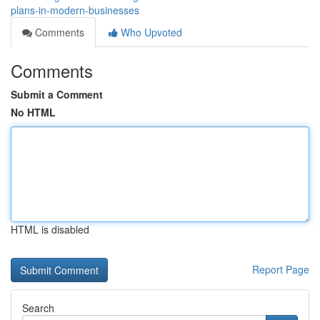
plans-in-modern-businesses
Comments
Who Upvoted
Comments
Submit a Comment
No HTML
HTML is disabled
Report Page
Search