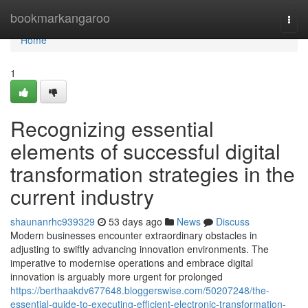
Home
bookmarkangaroo
Togg
navi
Home
1
Recognizing essential
elements of successful digital
transformation strategies in the
current industry
shaunanrhc939329
53 days ago
News
Discuss
Modern businesses encounter extraordinary obstacles in
adjusting to swiftly advancing innovation environments. The
imperative to modernise operations and embrace digital
innovation is arguably more urgent for prolonged
https://berthaakdv677648.bloggerswise.com/50207248/the-
essential-guide-to-executing-efficient-electronic-transformation-