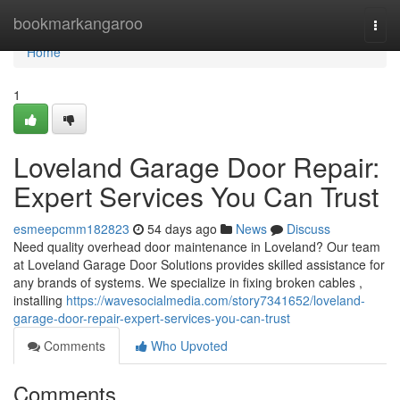
Home
bookmarkangaroo
Togg
navi
Home
1
Loveland Garage Door Repair:
Expert Services You Can Trust
esmeepcmm182823
54 days ago
News
Discuss
Need quality overhead door maintenance in Loveland? Our team
at Loveland Garage Door Solutions provides skilled assistance for
any brands of systems. We specialize in fixing broken cables ,
installing
https://wavesocialmedia.com/story7341652/loveland-
garage-door-repair-expert-services-you-can-trust
Comments
Who Upvoted
Comments