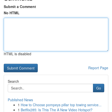
Submit a Comment
No HTML
HTML is disabled
Report Page
Search
Go
Published News
1
How to Choose pompeys pillar top towing service...
1
Betflix285: Is This The A New Video Hotspot?