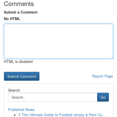
Comments
Submit a Comment
No HTML
HTML is disabled
Report Page
Search
Go
Published News
1
The Ultimate Guide to Football Jersey & Pant Co...