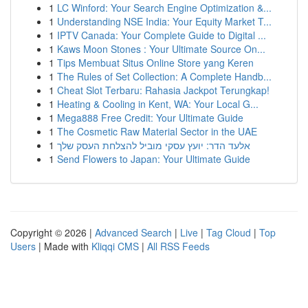
1
LC Winford: Your Search Engine Optimization &...
1
Understanding NSE India: Your Equity Market T...
1
IPTV Canada: Your Complete Guide to Digital ...
1
Kaws Moon Stones : Your Ultimate Source On...
1
Tips Membuat Situs Online Store yang Keren
1
The Rules of Set Collection: A Complete Handb...
1
Cheat Slot Terbaru: Rahasia Jackpot Terungkap!
1
Heating & Cooling in Kent, WA: Your Local G...
1
Mega888 Free Credit: Your Ultimate Guide
1
The Cosmetic Raw Material Sector in the UAE
1
אלעד הדר: יועץ עסקי מוביל להצלחת העסק שלך
1
Send Flowers to Japan: Your Ultimate Guide
Copyright © 2026 |
Advanced Search
|
Live
|
Tag Cloud
|
Top
Users
| Made with
Kliqqi CMS
|
All RSS Feeds