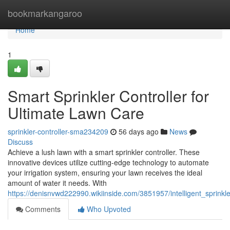
Home
bookmarkangaroo
Home
1
Smart Sprinkler Controller for
Ultimate Lawn Care
sprinkler-controller-sma234209
56 days ago
News
Discuss
Achieve a lush lawn with a smart sprinkler controller. These
innovative devices utilize cutting-edge technology to automate
your irrigation system, ensuring your lawn receives the ideal
amount of water it needs. With
https://denisnvwd222990.wikiinside.com/3851957/intelligent_sprinkl
Comments
Who Upvoted