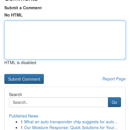
Submit a Comment
No HTML
HTML is disabled
Report Page
Search
Go
Published News
1
What an auto transponder chip suggests for auto...
1
Our Moisture Response: Quick Solutions for Your...