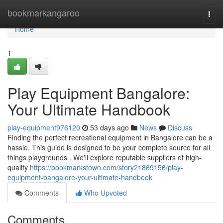
Home
bookmarkangaroo
Togg
navi
Home
1
Play Equipment Bangalore:
Your Ultimate Handbook
play-equipment976120
53 days ago
News
Discuss
Finding the perfect recreational equipment in Bangalore can be a
hassle. This guide is designed to be your complete source for all
things playgrounds . We'll explore reputable suppliers of high-
quality
https://bookmarkstown.com/story21869156/play-
equipment-bangalore-your-ultimate-handbook
Comments
Who Upvoted
Comments