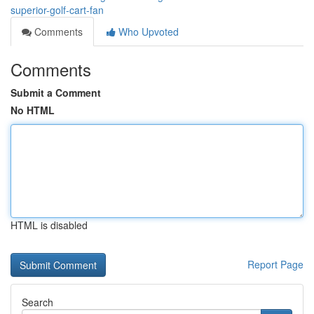
superior-golf-cart-fan
Comments
Who Upvoted
Comments
Submit a Comment
No HTML
HTML is disabled
Report Page
Search