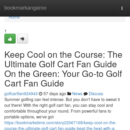
Home
bookmarkangaroo
Togg
navi
Home
1
Keep Cool on the Course: The
Ultimate Golf Cart Fan Guide
On the Green: Your Go-to Golf
Cart Fan Guide
golfcartfan924943
57 days ago
News
Discuss
Summer golfing can feel intense. But you don't have to sweat it
out there! With the right golf cart fan, you can stay cool and
comfortable throughout your round. From powerful fans to
portable options, we've got
https://bookmarkstime.com/story22067168/keep-cool-on-the-
course-the-ultimate-golf-cart-fan-guide-beat-the-heat-with-a-