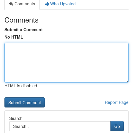
Comments
Who Upvoted
Comments
Submit a Comment
No HTML
HTML is disabled
Report Page
Search
Go