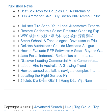
Published News
1
Best Sex Toys for Couples UK: A Purchasing ...
1
Bulk Ammo for Sale: Buy Cheap Bulk Ammo Online
...
1
Hollister Tire Shop: Your Local Automotive Experts
1
Restore Canberra's Shine: Pressure Cleaning Exp...
1
WPS 软件 中文版：零成本 办公 软件 深度 测试
1
Smart School: A Technological Revolution in Edu...
1
Delicias Auténticas : Comida Mexicana Antigua
1
How to Evaluate RFP Software: A Smart Buyer's G...
1
Jasa Portal Indonesia Berkualitas oleh Ideax...
1
Discover Leading Commercial Maid Companies...
1
Labour Hire in Australia: A Growing Trend
1
How advanced capitalists navigate complex finan...
1
Locating the Right Surface Firm
1
24club: Địa Điểm Giải Trí Hàng Đầu Việt Nam
Copyright © 2026 |
Advanced Search
|
Live
|
Tag Cloud
|
Top