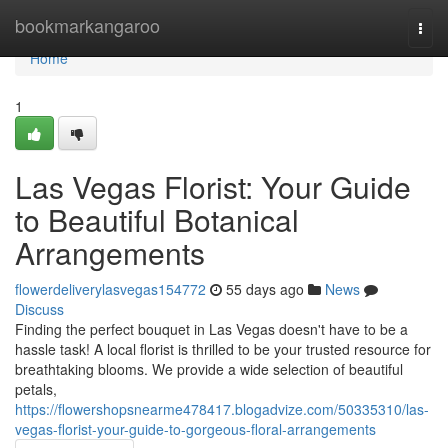
Home
bookmarkangaroo
Togg
navi
Home
1
Las Vegas Florist: Your Guide
to Beautiful Botanical
Arrangements
flowerdeliverylasvegas154772
55 days ago
News
Discuss
Finding the perfect bouquet in Las Vegas doesn't have to be a
hassle task! A local florist is thrilled to be your trusted resource for
breathtaking blooms. We provide a wide selection of beautiful
petals,
https://flowershopsnearme478417.blogadvize.com/50335310/las-
vegas-florist-your-guide-to-gorgeous-floral-arrangements