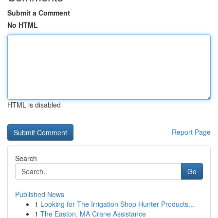
Submit a Comment
No HTML
HTML is disabled
Report Page
Search
Go
Published News
1
Looking for The Irrigation Shop Hunter Products...
1
The Easton, MA Crane Assistance