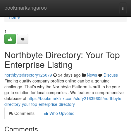
Home
bookmarkangaroo
Togg
navi
Home
1
Northbyte Directory: Your Top
Enterprise Listing
northbytedirectory125079
54 days ago
News
Discuss
Finding quality company profiles online can be a genuine
challenge. That’s why the Northbyte Platform is built to be your
go-to solution for local companies . We feature a comprehensive
database of
https://bookmarklinx.com/story21639605/northbyte-
directory-your-top-enterprise-directory
Comments
Who Upvoted
Comments