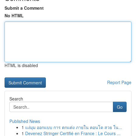
Submit a Comment
No HTML
HTML is disabled
Report Page
Search
Go
Published News
1
แง่มุม ออกแบบ การ ตกแต่ง ภายใน คอนโด สวย ใน...
1
Devenez Stringer Certifié en France : Le Cours ...