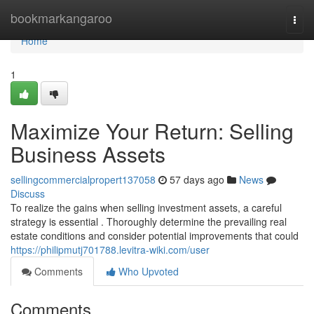
Home
bookmarkangaroo
Togg
navi
Home
1
Maximize Your Return: Selling
Business Assets
sellingcommercialpropert137058
57 days ago
News
Discuss
To realize the gains when selling investment assets, a careful
strategy is essential . Thoroughly determine the prevailing real
estate conditions and consider potential improvements that could
https://philipmutj701788.levitra-wiki.com/user
Comments
Who Upvoted
Comments