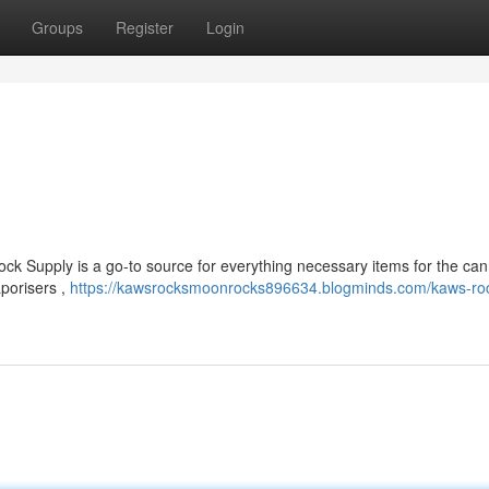
Groups
Register
Login
ck Supply is a go-to source for everything necessary items for the ca
porisers ,
https://kawsrocksmoonrocks896634.blogminds.com/kaws-ro