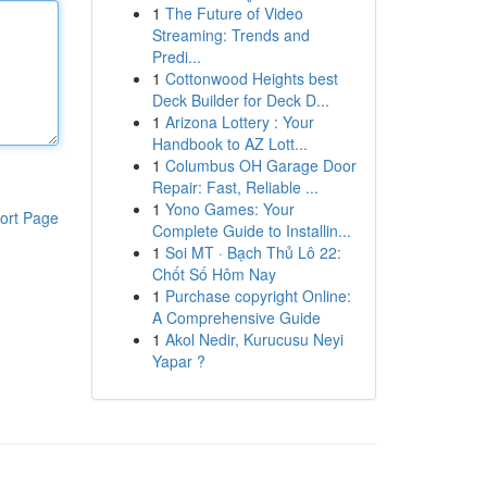
1
The Future of Video
Streaming: Trends and
Predi...
1
Cottonwood Heights best
Deck Builder for Deck D...
1
Arizona Lottery : Your
Handbook to AZ Lott...
1
Columbus OH Garage Door
Repair: Fast, Reliable ...
1
Yono Games: Your
ort Page
Complete Guide to Installin...
1
Soi MT · Bạch Thủ Lô 22:
Chốt Số Hôm Nay
1
Purchase copyright Online:
A Comprehensive Guide
1
Akol Nedir, Kurucusu Neyi
Yapar ?