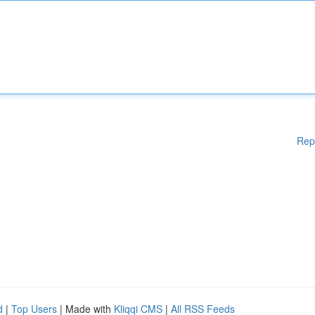
Rep
d
|
Top Users
| Made with
Kliqqi CMS
|
All RSS Feeds