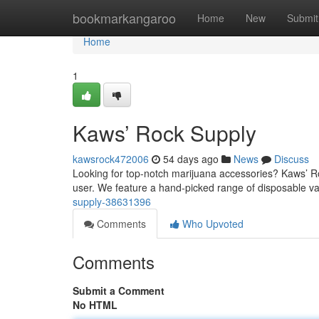
Home
bookmarkangaroo
Home
New
Submit
Home
1
Kaws’ Rock Supply
kawsrock472006
54 days ago
News
Discuss
Looking for top-notch marijuana accessories? Kaws’ Ro
user. We feature a hand-picked range of disposable va
supply-38631396
Comments
Who Upvoted
Comments
Submit a Comment
No HTML