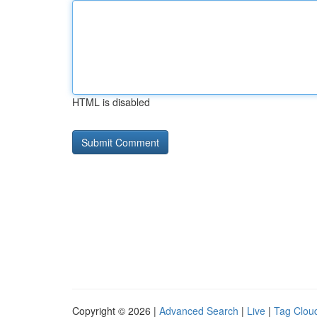
HTML is disabled
Copyright © 2026 |
Advanced Search
|
Live
|
Tag Clou