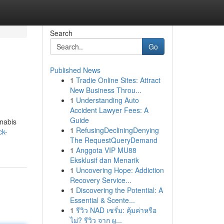
Search
Go
Published News
1
Tradie Online Sites: Attract
New Business Throu...
1
Understanding Auto
Accident Lawyer Fees: A
Guide
nnabis
1
RefusingDecliningDenying
ck-
The RequestQueryDemand
1
Anggota VIP MU88
Eksklusif dan Menarik
1
Uncovering Hope: Addiction
Recovery Service...
1
Discovering the Potential: A
Essential & Scente...
1
รีวิว NAD เซรั่ม: คุ้มค่าหรือ
ไม่? รีวิว จาก ผู...